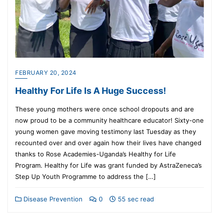
FEBRUARY 20, 2024
Healthy For Life Is A Huge Success!
These young mothers were once school dropouts and are
now proud to be a community healthcare educator! Sixty-one
young women gave moving testimony last Tuesday as they
recounted over and over again how their lives have changed
thanks to Rose Academies-Uganda’s Healthy for Life
Program. Healthy for Life was grant funded by AstraZeneca’s
Step Up Youth Programme to address the […]
Disease Prevention
0
55 sec read