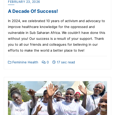
FEBRUARY 23, 2026
A Decade Of Success!
In 2024, we celebrated 10 years of activism and advocacy to
improve healthcare knowledge for the oppressed and
vulnerable in Sub Saharan Africa. We couldn’t have done this
without you! Our success is a result of your support. Thank
you to all our friends and colleagues for believing in our
efforts to make the world a better place to live!
Feminine Health
0
17 sec read