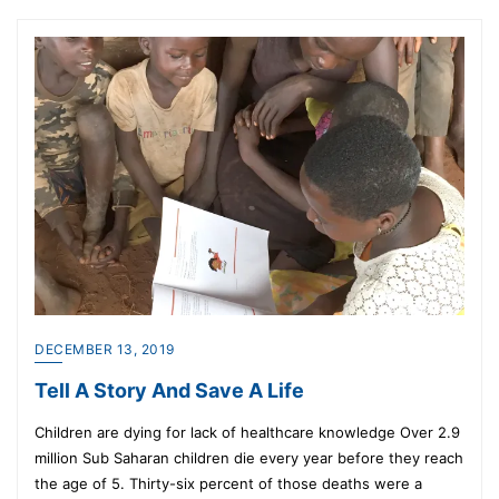
DECEMBER 13, 2019
Tell A Story And Save A Life
Children are dying for lack of healthcare knowledge Over 2.9
million Sub Saharan children die every year before they reach
the age of 5. Thirty-six percent of those deaths were a