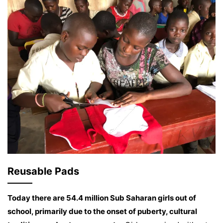
Reusable Pads
Today there are 54.4 million Sub Saharan girls out of
school, primarily due to the onset of puberty, cultural