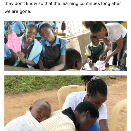
they don’t know so that the learning continues long after
we are gone.