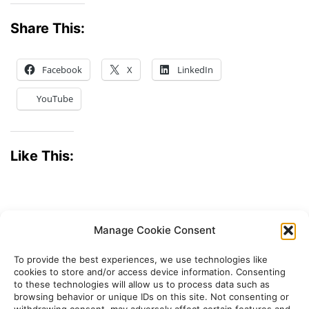
Share This:
Facebook
X
LinkedIn
YouTube
Like This:
Manage Cookie Consent
To provide the best experiences, we use technologies like
cookies to store and/or access device information. Consenting
to these technologies will allow us to process data such as
browsing behavior or unique IDs on this site. Not consenting or