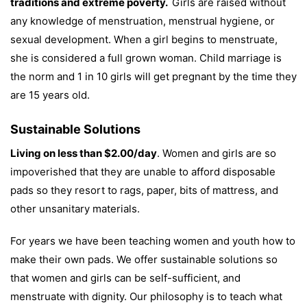
traditions and extreme poverty.
Girls are raised without
any knowledge of menstruation, menstrual hygiene, or
sexual development. When a girl begins to menstruate,
she is considered a full grown woman. Child marriage is
the norm and 1 in 10 girls will get pregnant by the time they
are 15 years old.
Sustainable Solutions
Living on less than $2.00/day
. Women and girls are so
impoverished that they are unable to afford disposable
pads so they resort to rags, paper, bits of mattress, and
other unsanitary materials.
For years we have been teaching women and youth how to
make their own pads. We offer sustainable solutions so
that women and girls can be self-sufficient, and
menstruate with dignity. Our philosophy is to teach what