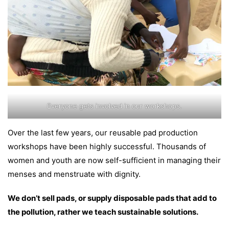
Everyone gets involved in our workshops.
Over the last few years, our reusable pad production
workshops have been highly successful. Thousands of
women and youth are now self-sufficient in managing their
menses and menstruate with dignity.
We don’t sell pads, or supply disposable pads that add to
the pollution, rather we teach sustainable solutions.