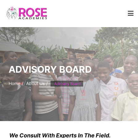
Skip
to
content
ADVISORY BOARD
Home
About Us
Advisory Board
We Consult With Experts In The Field.