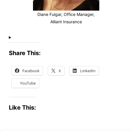
Diane Fulgar, Office Manager,
Alliant Insurance
Share This:
Facebook
X
LinkedIn
YouTube
Like This: