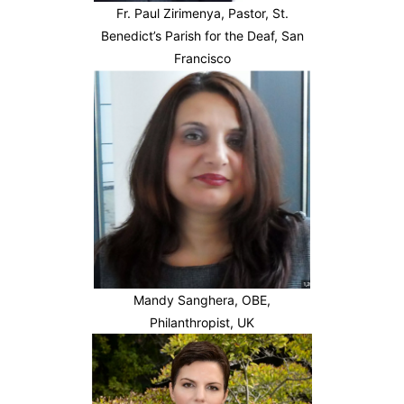
Fr. Paul Zirimenya, Pastor, St.
Benedict’s Parish for the Deaf, San
Francisco
Mandy Sanghera, OBE,
Philanthropist, UK