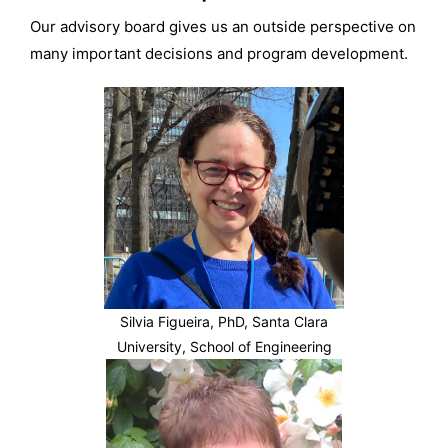
Our advisory board gives us an outside perspective on
many important decisions and program development.
Silvia Figueira, PhD, Santa Clara
University, School of Engineering