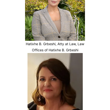
Hatixhe B. Grbeshi, Atty at Law, Law
Offices of Hatixhe B. Grbeshi