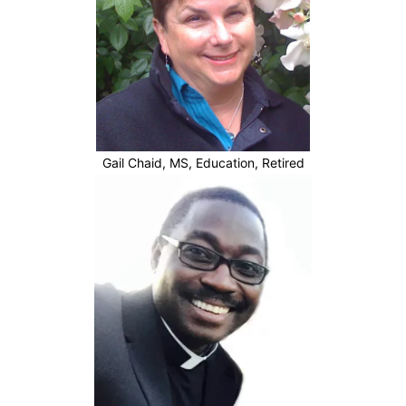
Gail Chaid, MS, Education, Retired