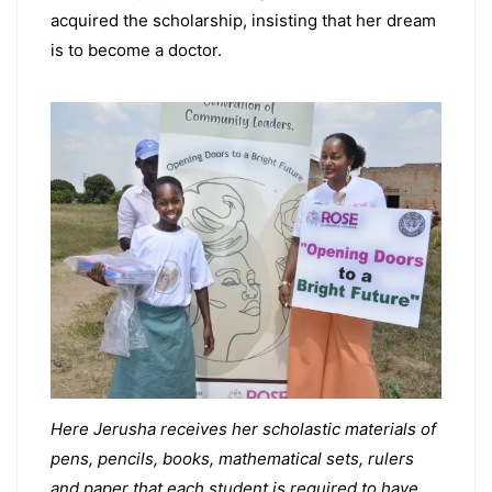
acquired the scholarship, insisting that her dream
is to become a doctor.
Here Jerusha receives her scholastic materials of
pens, pencils, books, mathematical sets, rulers
and paper that each student is required to have