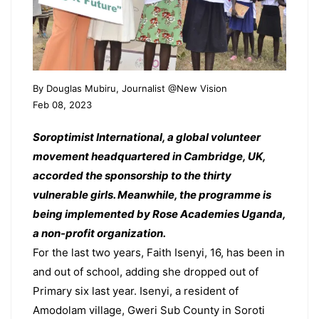
By Douglas Mubiru, Journalist @New Vision
Feb 08, 2023
Soroptimist International, a global volunteer
movement headquartered in Cambridge, UK,
accorded the sponsorship to the thirty
vulnerable girls. Meanwhile, the programme is
being implemented by Rose Academies Uganda,
a non-profit organization.
For the last two years, Faith Isenyi, 16, has been in
and out of school, adding she dropped out of
Primary six last year. Isenyi, a resident of
Amodolam village, Gweri Sub County in Soroti