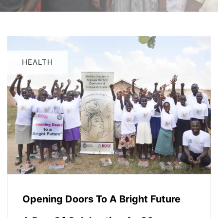
HEALTH
Opening Doors To A Bright Future