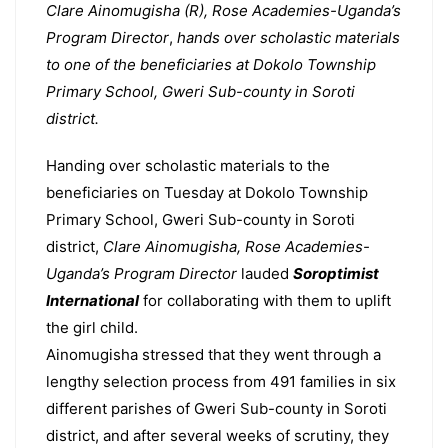
Clare Ainomugisha (R), Rose Academies-Uganda’s
Program Director
,
hands over scholastic materials
to one of the beneficiaries at Dokolo Township
Primary School, Gweri Sub-county in Soroti
district.
Handing over scholastic materials to the
beneficiaries on Tuesday at Dokolo Township
Primary School, Gweri Sub-county in Soroti
district,
Clare Ainomugisha, Rose Academies-
Uganda’s Program Director
lauded
Soroptimist
International
for collaborating with them to uplift
the girl child.
Ainomugisha stressed that they went through a
lengthy selection process from 491 families in six
different parishes of Gweri Sub-county in Soroti
district, and after several weeks of scrutiny, they