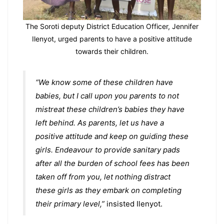
The Soroti deputy District Education Officer, Jennifer
Ilenyot, urged parents to have a positive attitude
towards their children.
“We know some of these children have
babies, but I call upon you parents to not
mistreat these children’s babies they have
left behind. As parents, let us have a
positive attitude and keep on guiding these
girls. Endeavour to provide sanitary pads
after all the burden of school fees has been
taken off from you, let nothing distract
these girls as they embark on completing
their primary level,”
insisted Ilenyot.