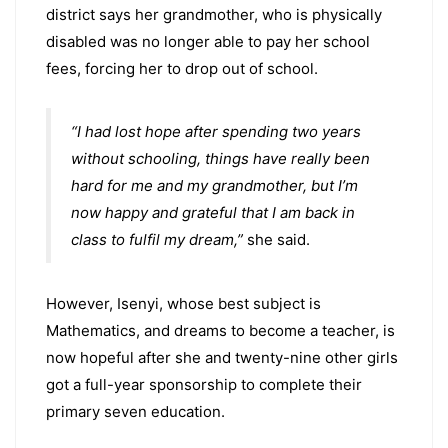
district says her grandmother, who is physically
disabled was no longer able to pay her school
fees, forcing her to drop out of school.
“I had lost hope after spending two years
without schooling, things have really been
hard for me and my grandmother, but I’m
now happy and grateful that I am back in
class to fulfil my dream,”
she said.
However, Isenyi, whose best subject is
Mathematics, and dreams to become a teacher, is
now hopeful after she and twenty-nine other girls
got a full-year sponsorship to complete their
primary seven education.