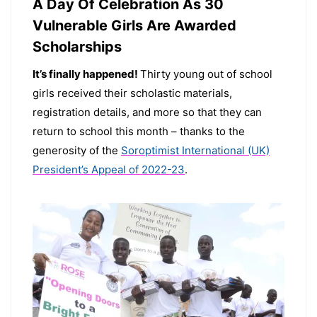
A Day Of Celebration As 30
Vulnerable Girls Are Awarded
Scholarships
It’s finally happened!
Thirty young out of school
girls received their scholastic materials,
registration details, and more so that they can
return to school this month – thanks to the
generosity of the
Soroptimist International (UK)
President’s Appeal of 2022-23
.