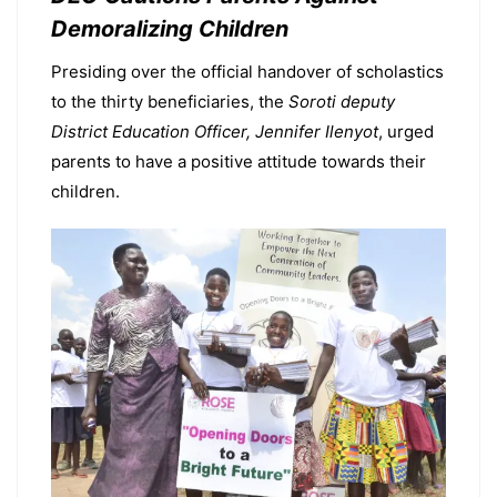
Demoralizing Children
Presiding over the official handover of scholastics
to the thirty beneficiaries, the
Soroti deputy
District Education Officer, Jennifer Ilenyot
, urged
parents to have a positive attitude towards their
children.