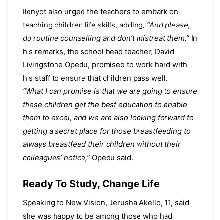
Ilenyot also urged the teachers to embark on
teaching children life skills, adding
, “And please,
do routine counselling and don’t mistreat them.”
In
his remarks, the school head teacher, David
Livingstone Opedu, promised to work hard with
his staff to ensure that children pass well.
“What I can promise is that we are going to ensure
these children get the best education to enable
them to excel, and we are also looking forward to
getting a secret place for those breastfeeding to
always breastfeed their children without their
colleagues’ notice,”
Opedu said.
Ready To Study, Change Life
Speaking to New Vision, Jerusha Akello, 11, said
she was happy to be among those who had