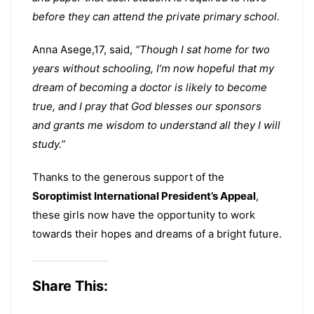
before they can attend the private primary school.
Anna Asege,17, said,
“Though I sat home for two
years without schooling, I’m now hopeful that my
dream of becoming a doctor is likely to become
true, and I pray that God blesses our sponsors
and grants me wisdom to understand all they I will
study.”
Thanks to the generous support of the
Soroptimist International President’s Appeal
,
these girls now have the opportunity to work
towards their hopes and dreams of a bright future.
Share This: