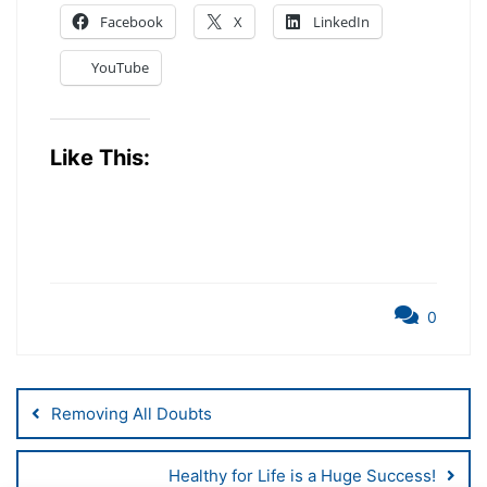
Facebook
X
LinkedIn
YouTube
Like This:
0
Post
Removing All Doubts
Navigation
Healthy for Life is a Huge Success!