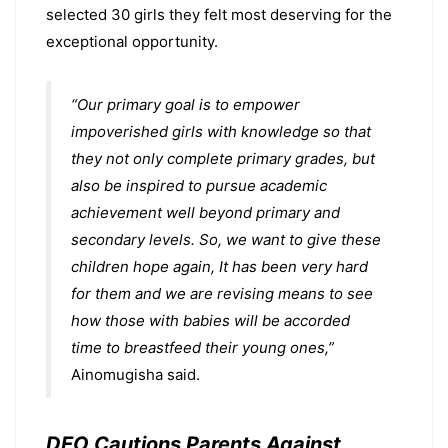
selected 30 girls they felt most deserving for the
exceptional opportunity.
“Our primary goal is to empower
impoverished girls with knowledge so that
they not only complete primary grades, but
also be inspired to pursue academic
achievement well beyond primary and
secondary levels. So, we want to give these
children hope again, It has been very hard
for them and we are revising means to see
how those with babies will be accorded
time to breastfeed their young ones,”
Ainomugisha said.
DEO Cautions Parents Against